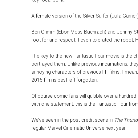
A female version of the Silver Surfer (Julia Garner)
Ben Grimm (Ebon Moss-Bachrach) and Johnny Stor
root for and respect. I even tolerated the robot, H.
The key to the new Fantastic Four movie is the cha
portrayed them. Unlike previous incarnations, they
annoying characters of previous FF films. I mea
2015 film is best left forgotten.
Of course comic fans will quibble over a hundred litt
with one statement: this is the Fantastic Four from
We’ve seen in the post-credit scene in
The Thund
regular Marvel Cinematic Universe next year.