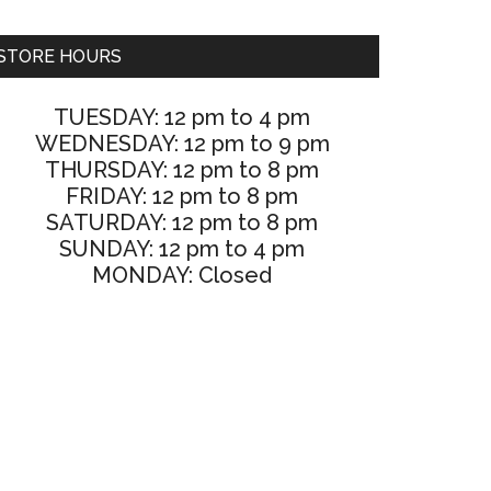
STORE HOURS
TUESDAY: 12 pm to 4 pm
WEDNESDAY: 12 pm to 9 pm
THURSDAY: 12 pm to 8 pm
FRIDAY: 12 pm to 8 pm
SATURDAY: 12 pm to 8 pm
SUNDAY: 12 pm to 4 pm
MONDAY: Closed