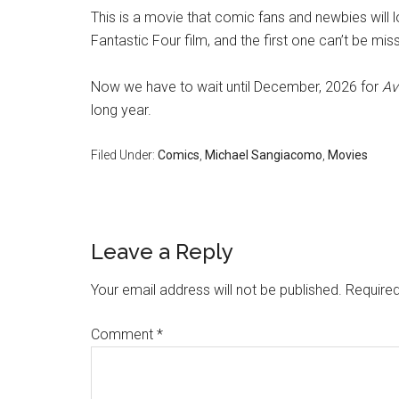
This is a movie that comic fans and newbies will 
Fantastic Four film, and the first one can’t be mis
Now we have to wait until December, 2026 for
Av
long year.
Filed Under:
Comics
,
Michael Sangiacomo
,
Movies
Leave a Reply
Your email address will not be published.
Required
Comment
*