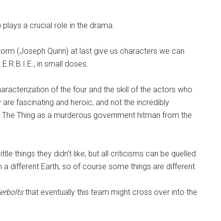
 plays a crucial role in the drama.
m (Joseph Quinn) at last give us characters we can
E.R.B.I.E., in small doses.
racterization of the four and the skill of the actors who
 are fascinating and heroic, and not the incredibly
n, The Thing as a murderous government hitman from the
le things they didn’t like, but all criticisms can be quelled
 a different Earth, so of course some things are different.
erbolts
that eventually this team might cross over into the