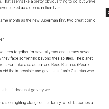
 That seems like a pretty obvious thing to do, but we’ve
er picked up a comic in their lives.
ame month as the new Superman film, two great comic
er!
have been together for several years and already saved
they face something beyond their abilities. The planet
treat Earth like a salad bar and Reed Richards (Pedro
did the impossible and gave us a titanic Galactus who
us but it does not go very well.
sists on fighting alongside her family, which becomes a