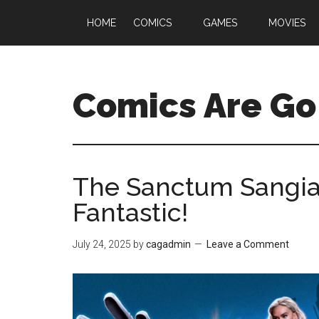
HOME
COMICS
GAMES
MOVIES
Comics Are Go
The Sanctum Sangiac
Fantastic!
July 24, 2025
by
cagadmin
Leave a Comment