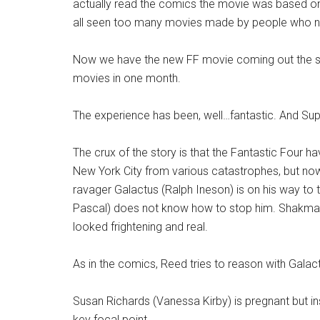
actually read the comics the movie was based on.
all seen too many movies made by people who nev
Now we have the new FF movie coming out the s
movies in one month.
The experience has been, well…fantastic. And Sup
The crux of the story is that the Fantastic Four 
New York City from various catastrophes, but now 
ravager Galactus (Ralph Ineson) is on his way to 
Pascal) does not know how to stop him. Shakman 
looked frightening and real.
As in the comics, Reed tries to reason with Galact
Susan Richards (Vanessa Kirby) is pregnant but in
key focal point.