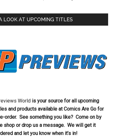
A LOOK AT UPCOMING TITLES
reviews World
is your source for all upcoming
tles and products available at Comics Are Go for
re-order. See something you like? Come on by
he shop or drop us a message. We will get it
dered and let you know when it’s in!