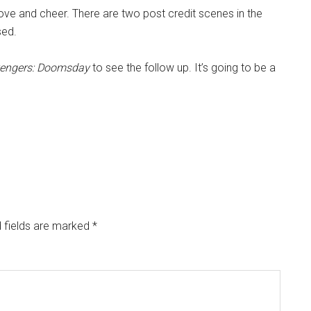
love and cheer. There are two post credit scenes in the
sed.
engers: Doomsday
to see the follow up. It’s going to be a
 fields are marked
*