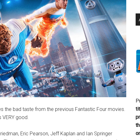
P
ti
es the bad taste from the previous Fantastic Four movies.
p
’s VERY good.
t
or
riedman, Eric Pearson, Jeff Kaplan and Ian Springer