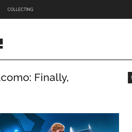
COLLECTING
!
omo: Finally,