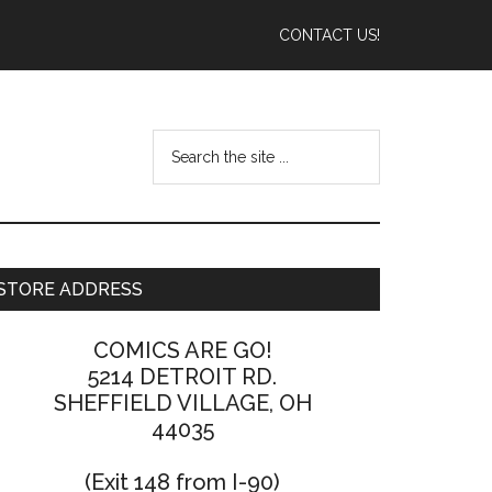
CONTACT US!
STORE ADDRESS
COMICS ARE GO!
5214 DETROIT RD.
SHEFFIELD VILLAGE, OH
44035
(Exit 148 from I-90)