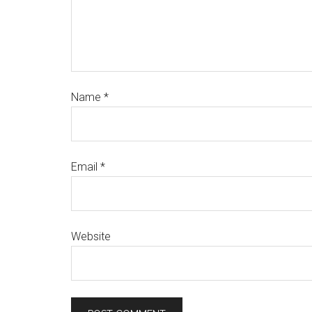
Name
*
Email
*
Website