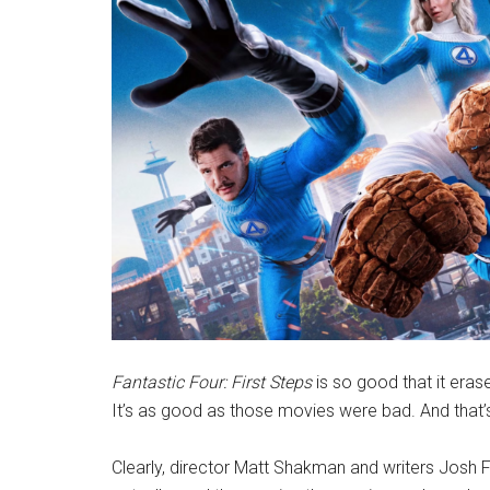
Fantastic Four: First Steps
is so good that it eras
It’s as good as those movies were bad. And that
Clearly, director Matt Shakman and writers Josh F