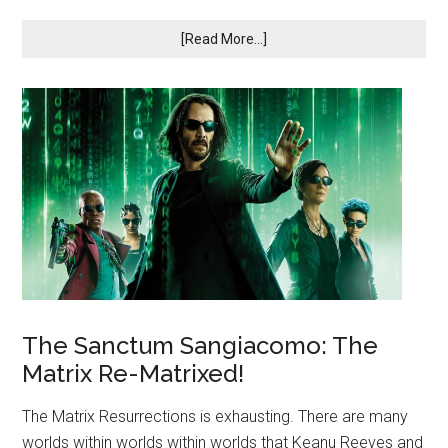
[Read More...]
The Sanctum Sangiacomo: The
Matrix Re-Matrixed!
The Matrix Resurrections is exhausting. There are many
worlds within worlds within worlds that Keanu Reeves and