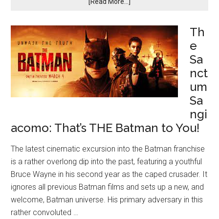
[Read More...]
Th
e
Sa
nct
um
Sa
ngi
acomo: That’s THE Batman to You!
The latest cinematic excursion into the Batman franchise
is a rather overlong dip into the past, featuring a youthful
Bruce Wayne in his second year as the caped crusader. It
ignores all previous Batman films and sets up a new, and
welcome, Batman universe. His primary adversary in this
rather convoluted …