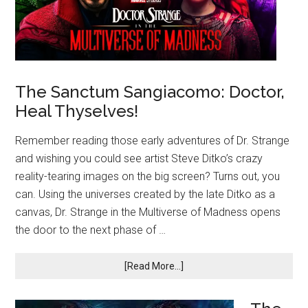
The Sanctum Sangiacomo: Doctor,
Heal Thyselves!
Remember reading those early adventures of Dr. Strange
and wishing you could see artist Steve Ditko’s crazy
reality-tearing images on the big screen? Turns out, you
can. Using the universes created by the late Ditko as a
canvas, Dr. Strange in the Multiverse of Madness opens
the door to the next phase of …
[Read More...]