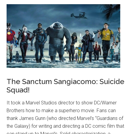
The Sanctum Sangiacomo: Suicide
Squad!
It took a Marvel Studios director to show DC/Warner
Brothers how to make a superhero movie. Fans can
thank James Gunn (who directed Marvel’s “Guardians of
the Galaxy) for writing and directing a DC comic film that
can stand up to Marvel’s. Solid characterization, a