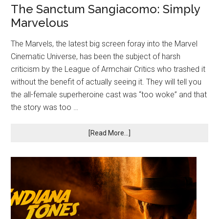
The Sanctum Sangiacomo: Simply
Marvelous
The Marvels, the latest big screen foray into the Marvel
Cinematic Universe, has been the subject of harsh
criticism by the League of Armchair Critics who trashed it
without the benefit of actually seeing it. They will tell you
the all-female superheroine cast was “too woke” and that
the story was too …
[Read More...]