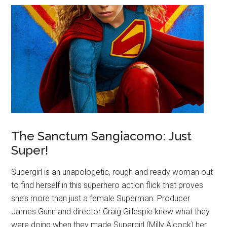
The Sanctum Sangiacomo: Just
Super!
Supergirl is an unapologetic, rough and ready woman out
to find herself in this superhero action flick that proves
she’s more than just a female Superman. Producer
James Gunn and director Craig Gillespie knew what they
were doing when they made Supergirl (Milly Alcock) her