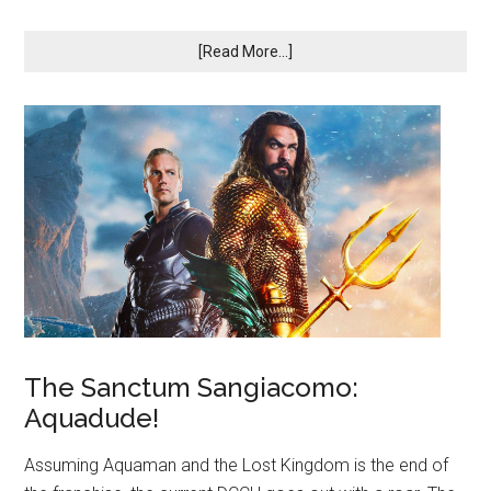
[Read More...]
The Sanctum Sangiacomo:
Aquadude!
Assuming Aquaman and the Lost Kingdom is the end of