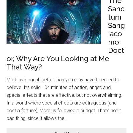
The
Sanc
tum
Sang
iaco
mo:
Doct
or, Why Are You Looking at Me
That Way?
Morbius is much better than you may have been led to
believe. It’s solid 104 minutes of action, angst, and
special effects that are effective, but not overwhelming.
In a world where special effects are outrageous (and
cost a fortune), Morbius followed a budget. That’s not a
bad thing, since it allows the …