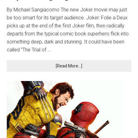
By Michael Sangiacomo The new Joker movie may just
be too smart for its target audience. Joker: Folie a Deux
picks up at the end of the first Joker film, then radically
departs from the typical comic book superhero flick into
something deep, dark and stunning. It could have been
called “The Trial of …
[Read More...]