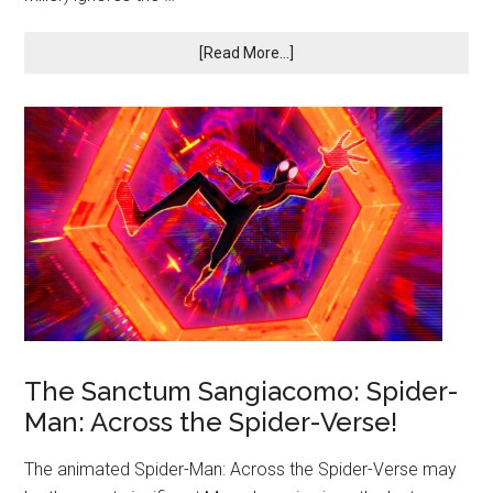
[Read More...]
The Sanctum Sangiacomo: Spider-
Man: Across the Spider-Verse!
The animated Spider-Man: Across the Spider-Verse may