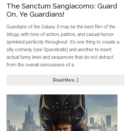
The Sanctum Sangiacomo: Guard
On, Ye Guardians!
Guardians of the Galaxy 3 may be the best film of the
trilogy, with tons of action, pathos, and casual humor
sprinkled perfectly throughout. It’s one thing to create a
silly comedy (see Spaceballs) and another to insert
actual funny lines and sequences that do not detract
from the overall seriousness of a …
[Read More...]