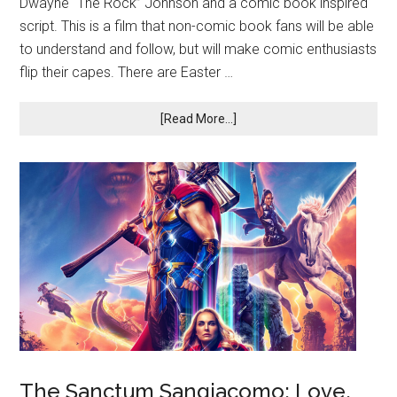
Dwayne “The Rock” Johnson and a comic book inspired
script. This is a film that non-comic book fans will be able
to understand and follow, but will make comic enthusiasts
flip their capes. There are Easter …
[Read More...]
The Sanctum Sangiacomo: Love,