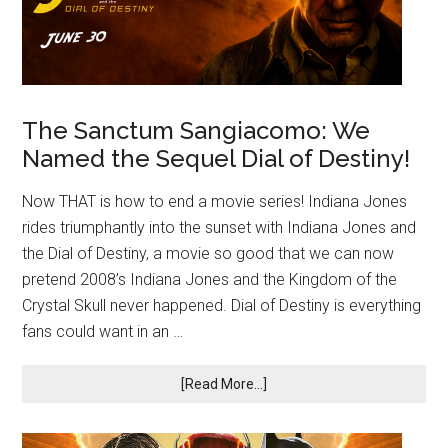
The Sanctum Sangiacomo: We
Named the Sequel Dial of Destiny!
Now THAT is how to end a movie series! Indiana Jones
rides triumphantly into the sunset with Indiana Jones and
the Dial of Destiny, a movie so good that we can now
pretend 2008’s Indiana Jones and the Kingdom of the
Crystal Skull never happened. Dial of Destiny is everything
fans could want in an …
[Read More...]