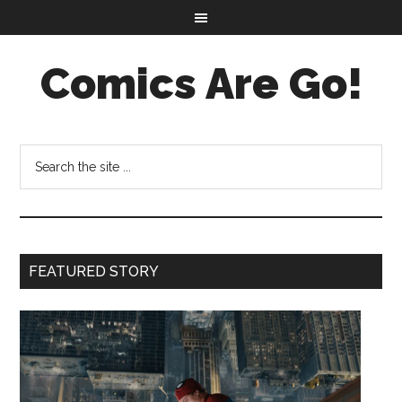
Comics Are Go!
FEATURED STORY