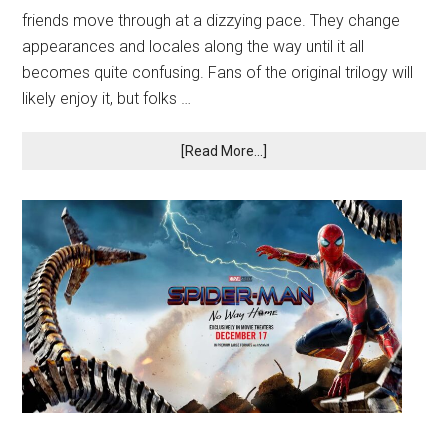
friends move through at a dizzying pace. They change
appearances and locales along the way until it all
becomes quite confusing. Fans of the original trilogy will
likely enjoy it, but folks …
[Read More...]