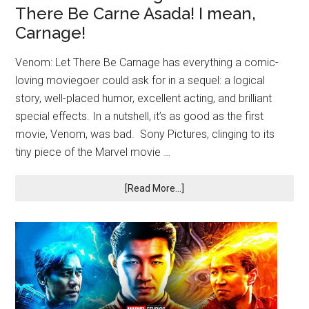
There Be Carne Asada! I mean,
Carnage!
Venom: Let There Be Carnage has everything a comic-
loving moviegoer could ask for in a sequel: a logical
story, well-placed humor, excellent acting, and brilliant
special effects. In a nutshell, it’s as good as the first
movie, Venom, was bad. Sony Pictures, clinging to its
tiny piece of the Marvel movie …
[Read More...]