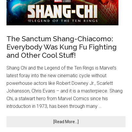
The Sanctum Shang-Chiacomo:
Everybody Was Kung Fu Fighting
and Other Cool Stuff!
Shang Chi and the Legend of the Ten Rings is Marvel’s
latest foray into the new cinematic cycle without
powerhouse actors like Robert Downey Jr., Scarlett
Johansson, Chris Evans – and it is a masterpiece. Shang
Chi, a stalwart hero from Marvel Comics since his
introduction in 1973, has been through many …
[Read More...]