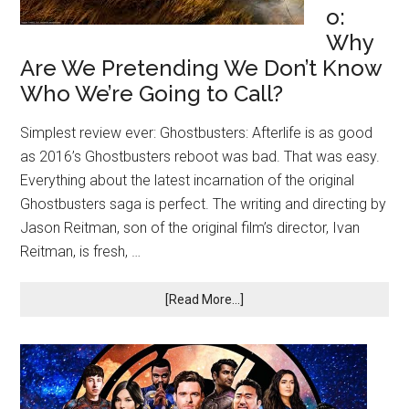
o:
Why
Are We Pretending We Don’t Know
Who We’re Going to Call?
Simplest review ever: Ghostbusters: Afterlife is as good
as 2016’s Ghostbusters reboot was bad. That was easy.
Everything about the latest incarnation of the original
Ghostbusters saga is perfect. The writing and directing by
Jason Reitman, son of the original film’s director, Ivan
Reitman, is fresh, …
[Read More...]