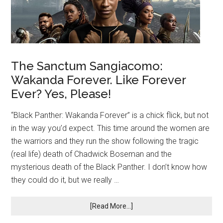
The Sanctum Sangiacomo:
Wakanda Forever. Like Forever
Ever? Yes, Please!
“Black Panther: Wakanda Forever” is a chick flick, but not
in the way you’d expect. This time around the women are
the warriors and they run the show following the tragic
(real life) death of Chadwick Boseman and the
mysterious death of the Black Panther. I don’t know how
they could do it, but we really …
[Read More...]