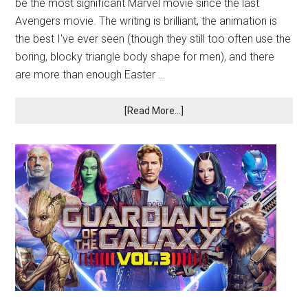
be the most significant Marvel movie since the last
Avengers movie. The writing is brilliant, the animation is
the best I've ever seen (though they still too often use the
boring, blocky triangle body shape for men), and there
are more than enough Easter …
[Read More...]