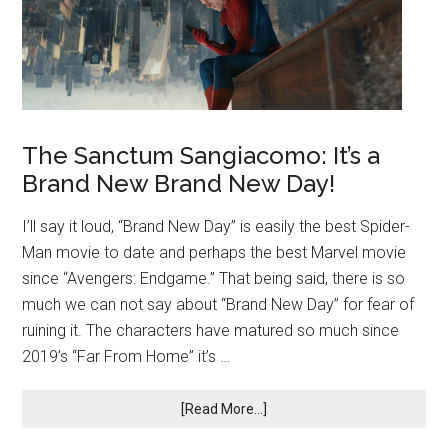
The Sanctum Sangiacomo: It’s a
Brand New Brand New Day!
I’ll say it loud, “Brand New Day” is easily the best Spider-
Man movie to date and perhaps the best Marvel movie
since “Avengers: Endgame.” That being said, there is so
much we can not say about “Brand New Day” for fear of
ruining it. The characters have matured so much since
2019’s “Far From Home” it’s …
[Read More...]