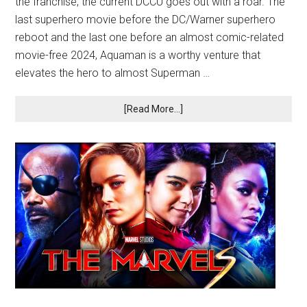
the franchise, the current DCCU goes out with a roar. The
last superhero movie before the DC/Warner superhero
reboot and the last one before an almost comic-related
movie-free 2024, Aquaman is a worthy venture that
elevates the hero to almost Superman …
[Read More...]