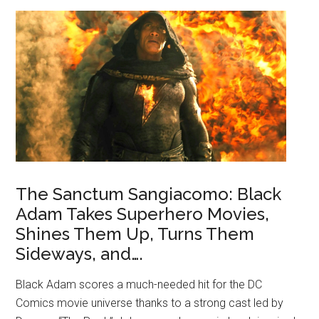
The Sanctum Sangiacomo: Black
Adam Takes Superhero Movies,
Shines Them Up, Turns Them
Sideways, and….
Black Adam scores a much-needed hit for the DC
Comics movie universe thanks to a strong cast led by