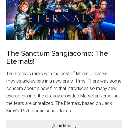
The Sanctum Sangiacomo: The
Eternals!
The Eternals ranks with the best of Marvel Universe
movies and ushers in a new era of films. There was some
concern about a new film that introduces so many new
characters into the already crowded Marvel universe, but
the fears are unrealized. The Eternals, based on Jack
Kirby’s 1976 comic series, takes …
[Read More...]