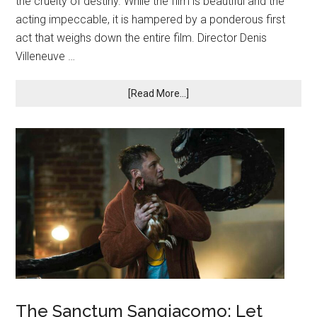
the cruelty of destiny. While the film is beautiful and the
acting impeccable, it is hampered by a ponderous first
act that weighs down the entire film. Director Denis
Villeneuve …
[Read More...]
The Sanctum Sangiacomo: Let