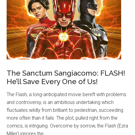
The Sanctum Sangiacomo: FLASH!
He’ll Save Every One of Us!
The Flash, a long-anticipated movie bereft with problems
and controversy, is an ambitious undertaking which
fluctuates wildly from brilliant to pedestrian, succeeding
more often than it fails. The plot, pulled right from the
comics, is intriguing. Overcome by sorrow, the Flash (Ezra
Miller) ignores the …