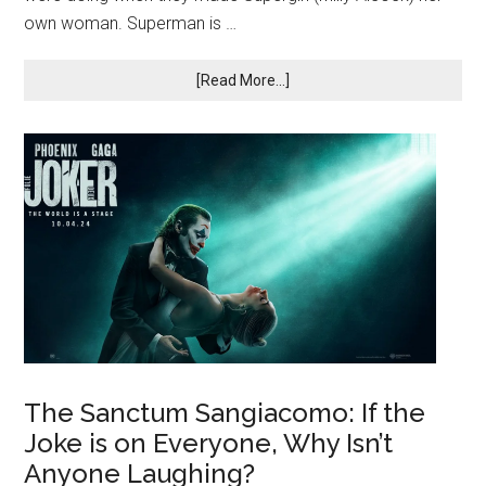
own woman. Superman is …
[Read More...]
The Sanctum Sangiacomo: If the
Joke is on Everyone, Why Isn’t
Anyone Laughing?