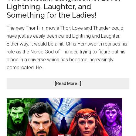
Lightning, Laughter, and
Something for the Ladies!
The new Thor film movie Thor: Love and Thunder could
have just as easily been called Lightning and Laughter.
Either way, it would be a hit. Chris Hemsworth reprises his
role as the Norse God of Thunder, trying to figure out his
place in a universe which has become increasingly
complicated. He …
[Read More...]