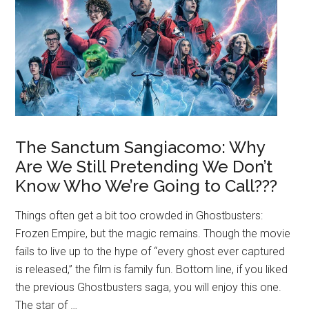
The Sanctum Sangiacomo: Why
Are We Still Pretending We Don’t
Know Who We’re Going to Call???
Things often get a bit too crowded in Ghostbusters:
Frozen Empire, but the magic remains. Though the movie
fails to live up to the hype of “every ghost ever captured
is released,” the film is family fun. Bottom line, if you liked
the previous Ghostbusters saga, you will enjoy this one.
The star of …