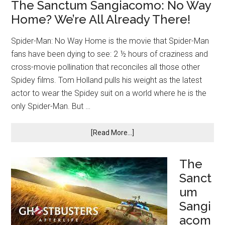
The Sanctum Sangiacomo: No Way
Home? We’re All Already There!
Spider-Man: No Way Home is the movie that Spider-Man
fans have been dying to see: 2 ½ hours of craziness and
cross-movie pollination that reconciles all those other
Spidey films. Tom Holland pulls his weight as the latest
actor to wear the Spidey suit on a world where he is the
only Spider-Man. But …
[Read More...]
The
Sanct
um
Sangi
acom