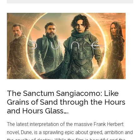
The Sanctum Sangiacomo: Like
Grains of Sand through the Hours
and Hours Glass….
The latest interpretation of the massive Frank Herbert
novel, Dune, is a sprawling epic about greed, ambition and