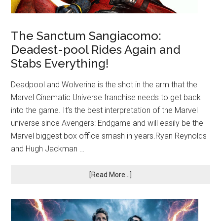
The Sanctum Sangiacomo:
Deadest-pool Rides Again and
Stabs Everything!
Deadpool and Wolverine is the shot in the arm that the
Marvel Cinematic Universe franchise needs to get back
into the game. It’s the best interpretation of the Marvel
universe since Avengers: Endgame and will easily be the
Marvel biggest box office smash in years.Ryan Reynolds
and Hugh Jackman …
[Read More...]