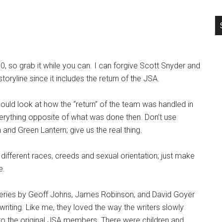
0, so grab it while you can. I can forgive Scott Snyder and
oryline since it includes the return of the JSA.
hould look at how the “return” of the team was handled in
erything opposite of what was done then. Don’t use
 and Green Lantern; give us the real thing.
different races, creeds and sexual orientation; just make
e.
series by Geoff Johns, James Robinson, and David Goyer
 writing. Like me, they loved the way the writers slowly
o the original JSA members. There were children and