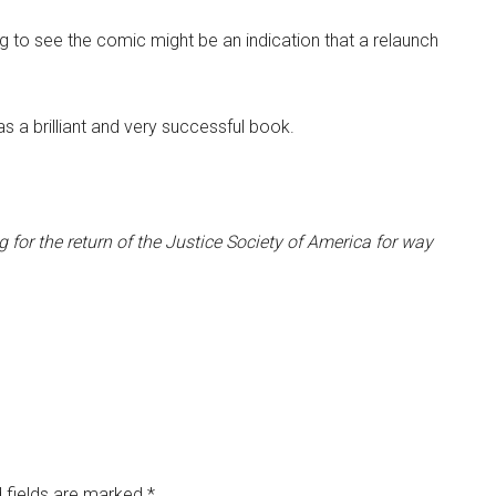
g to see the comic might be an indication that a relaunch
 a brilliant and very successful book.
for the return of the Justice Society of America for way
 fields are marked
*