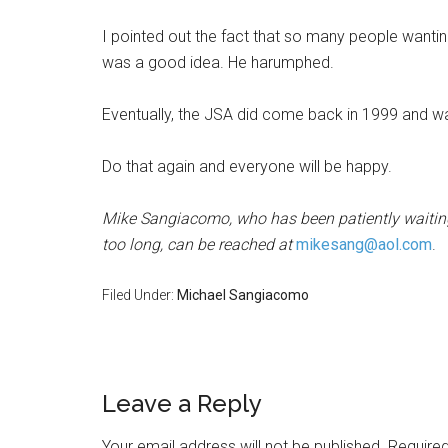
I pointed out the fact that so many people wantin
was a good idea. He harumphed.
Eventually, the JSA did come back in 1999 and was
Do that again and everyone will be happy.
Mike Sangiacomo, who has been patiently waiting 
too long, can be reached at
mikesang@aol.com
.
Filed Under:
Michael Sangiacomo
Leave a Reply
Your email address will not be published.
Required