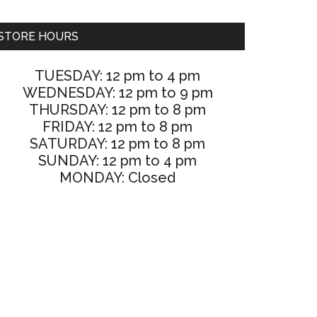
STORE HOURS
TUESDAY: 12 pm to 4 pm
WEDNESDAY: 12 pm to 9 pm
THURSDAY: 12 pm to 8 pm
FRIDAY: 12 pm to 8 pm
SATURDAY: 12 pm to 8 pm
SUNDAY: 12 pm to 4 pm
MONDAY: Closed