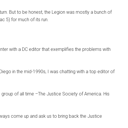
return. But to be honest, the Legion was mostly a bunch of
c 5) for much of its run.
nter with a DC editor that exemplifies the problems with
iego in the mid-1990s, I was chatting with a top editor of
 group of all time –The Justice Society of America. His
lways come up and ask us to bring back the Justice