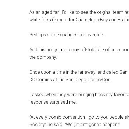
As an aged fan, I’d like to see the original team 
white folks (except for Chameleon Boy and Brainia
Perhaps some changes are overdue.
And this brings me to my oft-told tale of an encou
the company.
Once upon a time in the far away land called San D
DC Comics at the San Diego Comic-Con.
I asked when they were bringing back my favorite
response surprised me.
“At every comic convention I go to you people a
Society,” he said. “Well, it ain’t gonna happen.”