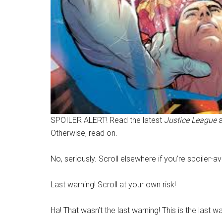
SPOILER ALERT! Read the latest
Justice League
Otherwise, read on.
No, seriously. Scroll elsewhere if you’re spoiler-a
Last warning! Scroll at your own risk!
Ha! That wasn’t the last warning! This is the last wa