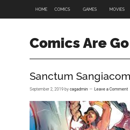
HOME
COMICS
GAMES
MOVIES
Comics Are Go
Sanctum Sangiacomo
September 2, 2019
by
cagadmin
Leave a Comment