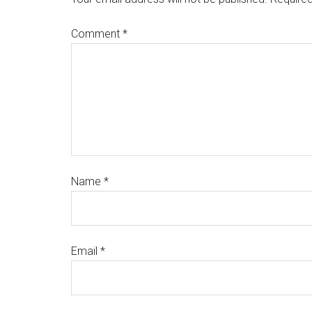
Comment
*
Name
*
Email
*