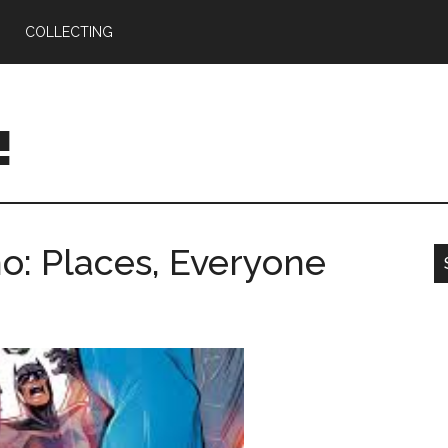
COLLECTING
!
: Places, Everyone