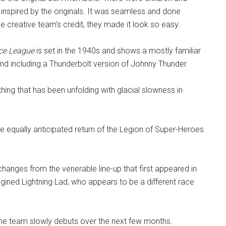
e inspired by the originals. It was seamless and done
 creative team’s credit, they made it look so easy.
ce League
is set in the 1940s and shows a mostly familiar
 including a Thunderbolt version of Johnny Thunder.
thing that has been unfolding with glacial slowness in
he equally anticipated return of the Legion of Super-Heroes
changes from the venerable line-up that first appeared in
gined Lightning Lad, who appears to be a different race
he team slowly debuts over the next few months.