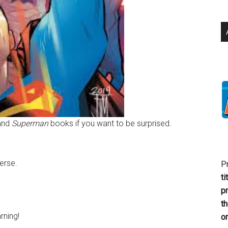
and
Superman
books if you want to be surprised.
verse.
P
ti
p
t
rning!
or