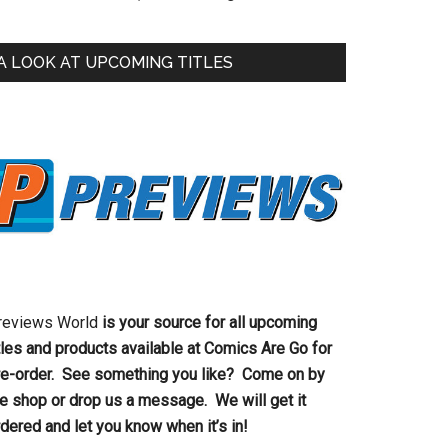
A LOOK AT UPCOMING TITLES
reviews World
is your source for all upcoming
tles and products available at Comics Are Go for
re-order. See something you like? Come on by
he shop or drop us a message. We will get it
dered and let you know when it’s in!