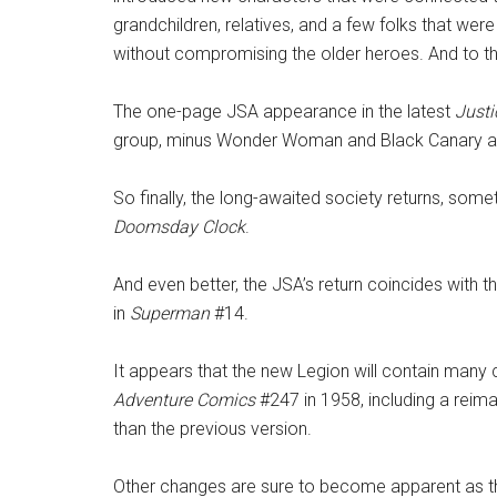
grandchildren, relatives, and a few folks that wer
without compromising the older heroes. And to the
The one-page JSA appearance in the latest
Justi
group, minus Wonder Woman and Black Canary and
So finally, the long-awaited society returns, some
Doomsday Clock
.
And even better, the JSA’s return coincides with t
in
Superman
#14.
It appears that the new Legion will contain many 
Adventure Comics
#247 in 1958, including a reima
than the previous version.
Other changes are sure to become apparent as t