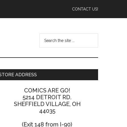
CONTACT US!
STORE ADDRESS
COMICS ARE GO!
5214 DETROIT RD.
SHEFFIELD VILLAGE, OH
44035
(Exit 148 from I-90)