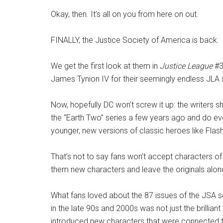
Okay, then. It’s all on you from here on out.
FINALLY, the Justice Society of America is back.
We get the first look at them in
Justice League
#3
James Tynion IV for their seemingly endless JLA st
Now, hopefully DC won’t screw it up: the writers s
the “Earth Two” series a few years ago and do ev
younger, new versions of classic heroes like Flash
That’s not to say fans won’t accept characters of 
them new characters and leave the originals alon
What fans loved about the 87 issues of the JSA 
in the late 90s and 2000s was not just the brilliant
introduced new characters that were connected t