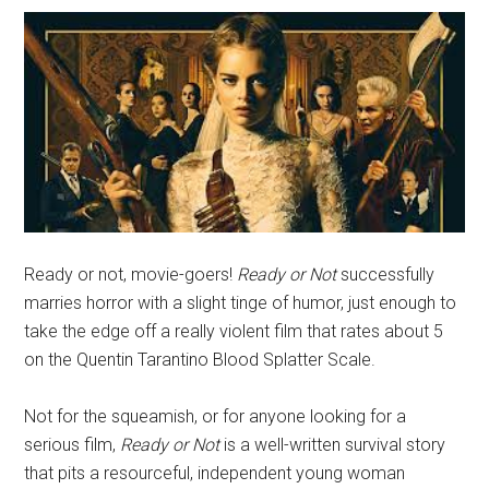
Ready or not, movie-goers!
Ready or Not
successfully
marries horror with a slight tinge of humor, just enough to
take the edge off a really violent film that rates about 5
on the Quentin Tarantino Blood Splatter Scale.
Not for the squeamish, or for anyone looking for a
serious film,
Ready or Not
is a well-written survival story
that pits a resourceful, independent young woman