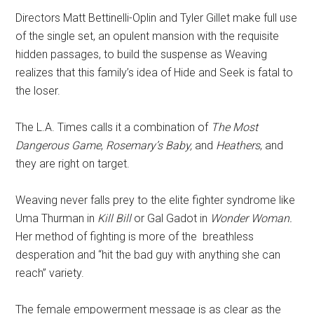
Directors Matt Bettinelli-Oplin and Tyler Gillet make full use
of the single set, an opulent mansion with the requisite
hidden passages, to build the suspense as Weaving
realizes that this family’s idea of Hide and Seek is fatal to
the loser.
The L.A. Times calls it a combination of
The Most
Dangerous Game
,
Rosemary’s Baby,
and
Heathers
, and
they are right on target.
Weaving never falls prey to the elite fighter syndrome like
Uma Thurman in
Kill Bill
or Gal Gadot in
Wonder Woman.
Her method of fighting is more of the breathless
desperation and “hit the bad guy with anything she can
reach” variety.
The female empowerment message is as clear as the