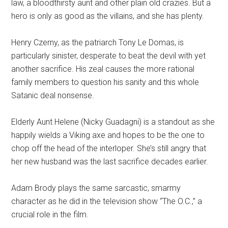
law, a bloodthirsty aunt and other plain old crazies. But a
hero is only as good as the villains, and she has plenty.
Henry Czerny, as the patriarch Tony Le Domas, is
particularly sinister, desperate to beat the devil with yet
another sacrifice. His zeal causes the more rational
family members to question his sanity and this whole
Satanic deal nonsense.
Elderly Aunt Helene (Nicky Guadagni) is a standout as she
happily wields a Viking axe and hopes to be the one to
chop off the head of the interloper. She’s still angry that
her new husband was the last sacrifice decades earlier.
Adam Brody plays the same sarcastic, smarmy
character as he did in the television show “The O.C.,” a
crucial role in the film.