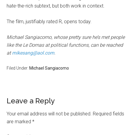
hate-the-rich subtext, but both work in context.
The film, justifiably rated R, opens today.
Michael Sangiacomo, whose pretty sure he’s met people
like the Le Domas at political functions, can be reached
at
mikesang@aol.com
.
Filed Under:
Michael Sangiacomo
Leave a Reply
Your email address will not be published.
Required fields
are marked
*