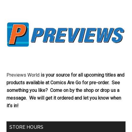
Previews World
is your source for all upcoming titles and
products available at Comics Are Go for pre-order. See
something you like? Come on by the shop or drop us a
message. We will get it ordered and let you know when
it’s in!
STORE HOURS