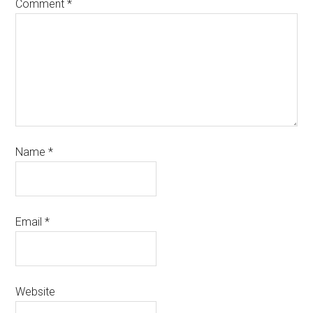
Comment
*
Name
*
Email
*
Website