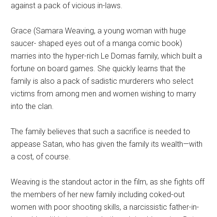
against a pack of vicious in-laws.
Grace (Samara Weaving, a young woman with huge
saucer- shaped eyes out of a manga comic book)
marries into the hyper-rich Le Domas family, which built a
fortune on board games. She quickly learns that the
family is also a pack of sadistic murderers who select
victims from among men and women wishing to marry
into the clan.
The family believes that such a sacrifice is needed to
appease Satan, who has given the family its wealth—with
a cost, of course.
Weaving is the standout actor in the film, as she fights off
the members of her new family including coked-out
women with poor shooting skills, a narcissistic father-in-