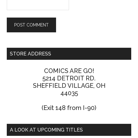
STORE ADDRESS
COMICS ARE GO!
5214 DETROIT RD.
SHEFFIELD VILLAGE, OH
44035
(Exit 148 from I-90)
A LOOK AT UPCOMING TITLES