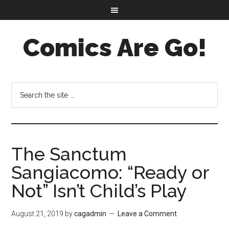
Comics Are Go!
The Sanctum
Sangiacomo: “Ready or
Not” Isn’t Child’s Play
August 21, 2019
by
cagadmin
Leave a Comment