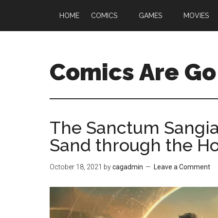
HOME
COMICS
GAMES
MOVIES
Comics Are Go
The Sanctum Sangiac
Sand through the Ho
October 18, 2021
by
cagadmin
Leave a Comment