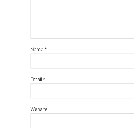
Name
*
Email
*
Website