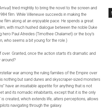
Arrival
) tried mightily to bring the novel to the screen and
1984 film. While Villeneuve succeeds in making the
e film along at an enjoyable pace. He spends a great
e film, with much hushed dialogue between the noble Duke
ng hero Paul Atreides (Timothee Chalamet) or the boy’s
, who seems a bit young for the role.)
lf over. Granted, once the action starts it’s dramatic and
y around?
erstellar war among the ruling families of the Empire over
et is nothing but sand dunes and skyscraper-sized monsters
s” have an insatiable appetite for anything that is not
t and its nomadic inhabitants, except that it is the only
is created, which extends life, alters perceptions, allows
pilots navigating through the galaxy.