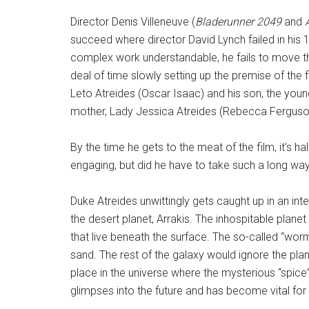
Director Denis Villeneuve (
Bladerunner 2049
and
succeed where director David Lynch failed in his 
complex work understandable, he fails to move th
deal of time slowly setting up the premise of th
Leto Atreides (Oscar Isaac) and his son, the you
mother, Lady Jessica Atreides (Rebecca Ferguson
By the time he gets to the meat of the film, it’s ha
engaging, but did he have to take such a long wa
Duke Atreides unwittingly gets caught up in an int
the desert planet, Arrakis. The inhospitable plan
that live beneath the surface. The so-called “worm
sand. The rest of the galaxy would ignore the plane
place in the universe where the mysterious “spice” 
glimpses into the future and has become vital for 