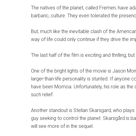
The natives of the planet, called Fremen, have ada
barbaric, culture. They even tolerated the presen
But, much like the inevitable clash of the Americ
way of life could only continue if they drive the i
The last half of the film is exciting and thrilling,
One of the bright lights of the movie is Jason Mo
larger-than-life personality is stunted. If anyone c
have been Momoa. Unfortunately, his role as the d
such relief.
Another standout is Stellan Skarsgard, who
plays
guy seeking to control the planet. Skarsgård is bar
will see more of in the sequel.