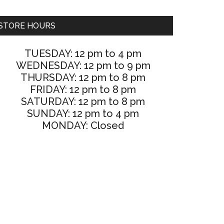
STORE HOURS
TUESDAY: 12 pm to 4 pm
WEDNESDAY: 12 pm to 9 pm
THURSDAY: 12 pm to 8 pm
FRIDAY: 12 pm to 8 pm
SATURDAY: 12 pm to 8 pm
SUNDAY: 12 pm to 4 pm
MONDAY: Closed