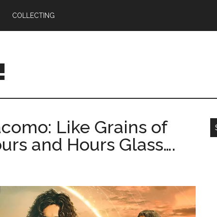
COLLECTING
!
omo: Like Grains of
urs and Hours Glass….