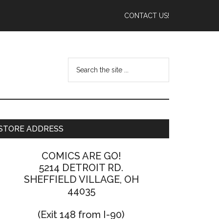
CONTACT US!
STORE ADDRESS
COMICS ARE GO!
5214 DETROIT RD.
SHEFFIELD VILLAGE, OH
44035
(Exit 148 from I-90)