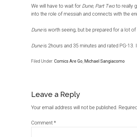
We will have to wait for
Dune, Part Two
to really 
into the role of messiah and connects with the e
Dune
is worth seeing, but be prepared for a lot of 
Dune
is 2hours and 35 minutes and rated PG-13. 
Filed Under:
Comics Are Go
,
Michael Sangiacomo
Leave a Reply
Your email address will not be published.
Required
Comment
*