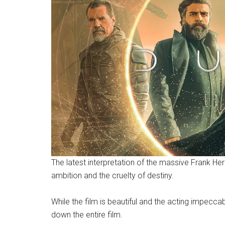
The latest interpretation of the massive Frank Her
ambition and the cruelty of destiny.
While the film is beautiful and the acting impecca
down the entire film.