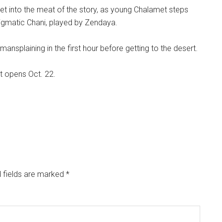
get into the meat of the story, as young Chalamet steps
nigmatic Chani, played by Zendaya.
mansplaining in the first hour before getting to the desert.
It opens Oct. 22.
 fields are marked
*