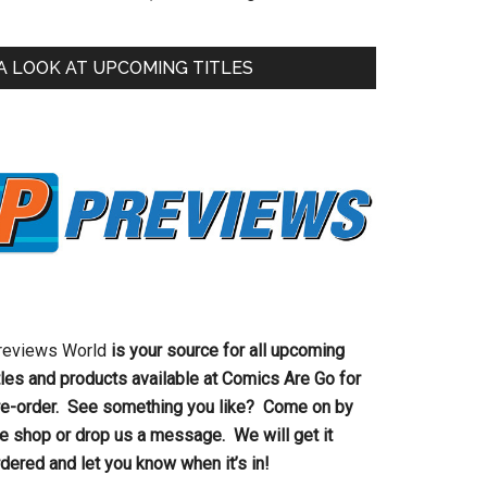
A LOOK AT UPCOMING TITLES
reviews World
is your source for all upcoming
tles and products available at Comics Are Go for
re-order. See something you like? Come on by
he shop or drop us a message. We will get it
dered and let you know when it’s in!