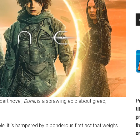
P
bert novel,
Dune
, is a sprawling epic about greed,
ti
p
t
ble, it is hampered by a ponderous first act that weighs
or