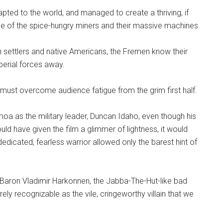
pted to the world, and managed to create a thriving, if
ce of the spice-hungry miners and their massive machines.
an settlers and native Americans, the Fremen know their
mperial forces away.
 but must overcome audience fatigue from the grim first half.
moa as the military leader, Duncan Idaho, even though his
ould have given the film a glimmer of lightness, it would
edicated, fearless warrior allowed only the barest hint of
 Baron Vladimir Harkonnen, the Jabba-The-Hut-like bad
ely recognizable as the vile, cringeworthy villain that we